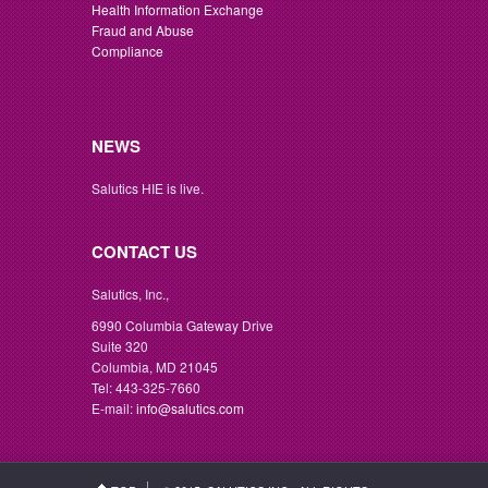
Health Information Exchange
Fraud and Abuse
Compliance
NEWS
Salutics HIE is live.
CONTACT US
Salutics, Inc.,
6990 Columbia Gateway Drive
Suite 320
Columbia, MD 21045
Tel: 443-325-7660
E-mail:
info@salutics.com