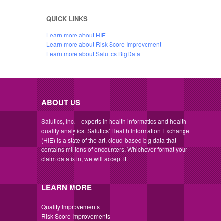
QUICK LINKS
Learn more about HIE
Learn more about Risk Score Improvement
Learn more about Salutics BigData
ABOUT US
Salutics, Inc. – experts in health informatics and health
quality analytics. Salutics’ Health Information Exchange
(HIE) is a state of the art, cloud-based big data that
contains millions of encounters. Whichever format your
claim data is in, we will accept it.
LEARN MORE
Quality Improvements
Risk Score Improvements