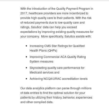
With the introduction of the Quality Payment Program in
2017, healthcare providers are more incentivized to
provide high quality care to their patients. With the risk
of reduced payments due to low-quality care and
ratings, Salutics’ data can help you exceed
expectations by improving existing quality measures for
your company. More specifically, Salutics assists with:
Increasing CMS Star Ratings for Qualified
Health Plans (QHPs)
Improving Commercial ACA Quality Rating
System measures
Skyrocketing quality care performance for
Medicaid services and
Achieving NCQA/URAC accreditation levels
Our data analytics platform can parse through millions
of data entries to find the optimal solution for your
patients by utilizing their history, behavior, experiences
and other compiled data.