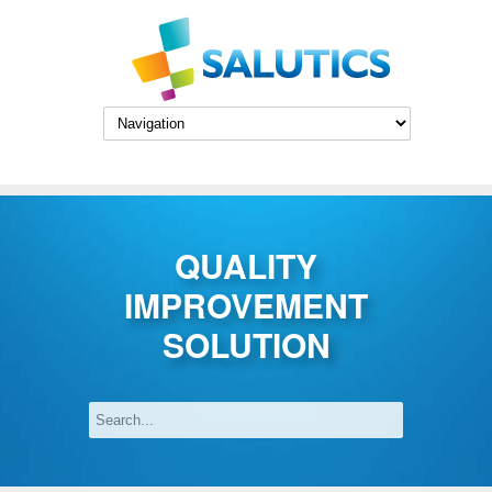
Skip to main content
QUALITY
IMPROVEMENT
SOLUTION
Search
Search form